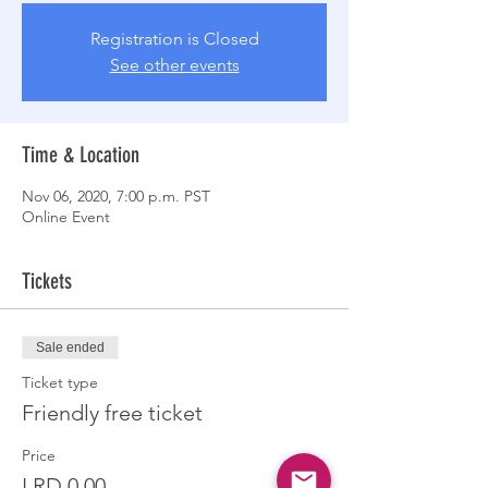
Registration is Closed
See other events
Time & Location
Nov 06, 2020, 7:00 p.m. PST
Online Event
Tickets
Sale ended
Ticket type
Friendly free ticket
Price
LRD 0.00