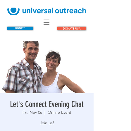
DONATE
DONATE USA
Let's Connect Evening Chat
Fri, Nov 06
  |  
Online Event
Join us!