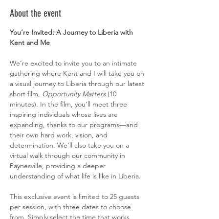
About the event
You’re Invited: A Journey to Liberia with 
Kent and Me
We’re excited to invite you to an intimate 
gathering where Kent and I will take you on 
a visual journey to Liberia through our latest 
short film, 
Opportunity Matters
 (10 
minutes). In the film, you’ll meet three 
inspiring individuals whose lives are 
expanding, thanks to our programs—and 
their own hard work, vision, and 
determination. We’ll also take you on a 
virtual walk through our community in 
Paynesville, providing a deeper 
understanding of what life is like in Liberia.
This exclusive event is limited to 25 guests 
per session, with three dates to choose 
from. Simply select the time that works 