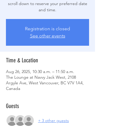
scroll down to reserve your preferred date
and time.
Registration is closed
See other events
Time & Location
Aug 26, 2025, 10:30 a.m. – 11:50 a.m.
The Lounge at Navvy Jack West, 2108
Argyle Ave, West Vancouver, BC V7V 1A4,
Canada
Guests
+ 3 other guests