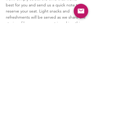
best for you and send us a quick note to 
reserve your seat. Light snacks and 
refreshments will be served as we share the 
stories of how your support is making this 
transformation possible.
The presentation will begin 15 minutes 
after…
Show More
Share this event