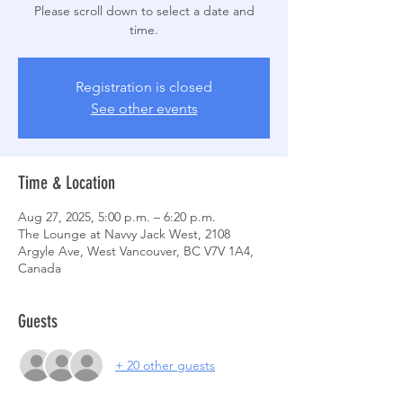
Please scroll down to select a date and
time.
Registration is closed
See other events
Time & Location
Aug 27, 2025, 5:00 p.m. – 6:20 p.m.
The Lounge at Navvy Jack West, 2108
Argyle Ave, West Vancouver, BC V7V 1A4,
Canada
Guests
+ 20 other guests