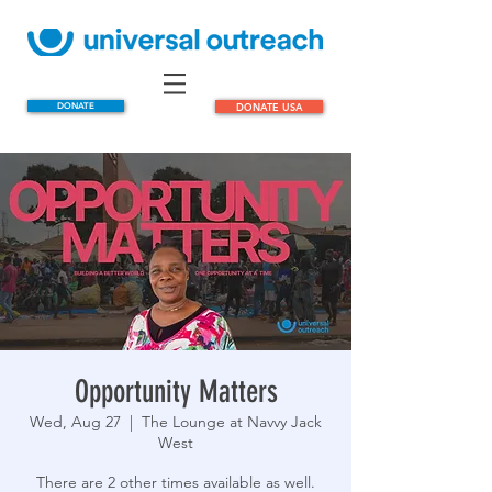
DONATE
DONATE USA
Opportunity Matters
Wed, Aug 27
  |  
The Lounge at Navvy Jack
West
There are 2 other times available as well.