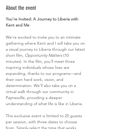
About the event
You’re Invited: A Journey to Liberia with 
Kent and Me
We’re excited to invite you to an intimate 
gathering where Kent and I will take you on 
a visual journey to Liberia through our latest 
short film, 
Opportunity Matters
 (10 
minutes). In the film, you’ll meet three 
inspiring individuals whose lives are 
expanding, thanks to our programs—and 
their own hard work, vision, and 
determination. We’ll also take you on a 
virtual walk through our community in 
Paynesville, providing a deeper 
understanding of what life is like in Liberia.
This exclusive event is limited to 25 guests 
per session, with three dates to choose 
from. Simply select the time that works 