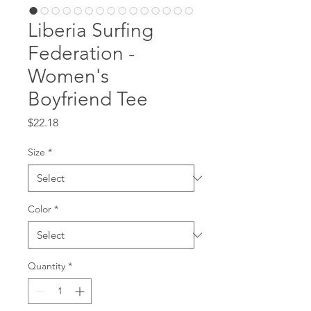
Liberia Surfing
Federation -
Women's
Boyfriend Tee
Price
$22.18
Size
*
Color
*
Quantity
*