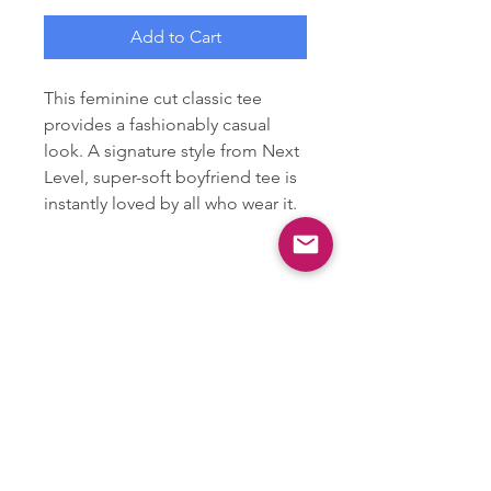
Add to Cart
This feminine cut classic tee
provides a fashionably casual
look. A signature style from Next
Level, super-soft boyfriend tee is
instantly loved by all who wear it.
.: 100% combed ringspun cotton
(fiber content may vary for
different colors)
.: Light fabric (4.3 oz/yd² (146
g/m²))
.: Slim fit with longer body length
.: Tear away label