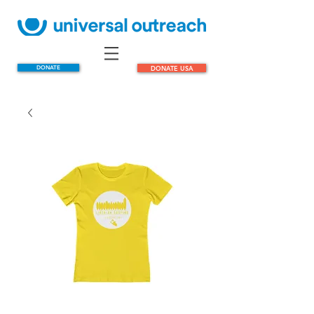
DONATE
DONATE USA