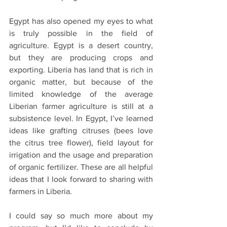
Egypt has also opened my eyes to what 
is truly possible in the field of 
agriculture. Egypt is a desert country, 
but they are producing crops and 
exporting. Liberia has land that is rich in 
organic matter, but because of the 
limited knowledge of the average 
Liberian farmer agriculture is still at a 
subsistence level. In Egypt, I’ve learned 
ideas like grafting citruses (bees love 
the citrus tree flower), field layout for 
irrigation and the usage and preparation 
of organic fertilizer. These are all helpful 
ideas that I look forward to sharing with 
farmers in Liberia.
I could say so much more about my 