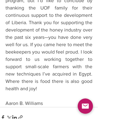
program, but I’d like to conclude by 
thanking the UOF family for their 
continuous support to the development 
of Liberia. Thank you for supporting the 
development of the honey industry over 
the past six years—you have done very 
well for us. If you came here to meet the 
beekeepers you would feel proud. I look 
forward to us working together to 
support small-scale farmers with the 
new techniques I’ve acquired in Egypt. 
Where there is food there is also good 
health and joy!
Aaron B. Williams