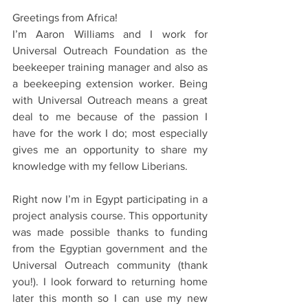
Greetings from Africa!
I’m Aaron Williams and I work for 
Universal Outreach Foundation as the 
beekeeper training manager and also as 
a beekeeping extension worker. Being 
with Universal Outreach means a great 
deal to me because of the passion I 
have for the work I do; most especially 
gives me an opportunity to share my 
knowledge with my fellow Liberians.
Right now I’m in Egypt participating in a 
project analysis course. This opportunity 
was made possible thanks to funding 
from the Egyptian government and the 
Universal Outreach community (thank 
you!). I look forward to returning home 
later this month so I can use my new 