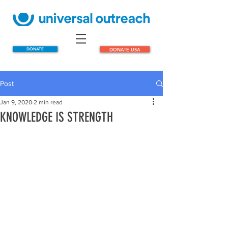
DONATE
DONATE USA
Post
Jan 9, 2020
2 min read
KNOWLEDGE IS STRENGTH