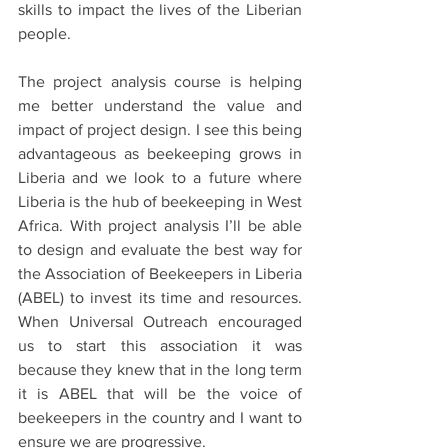
skills to impact the lives of the Liberian 
people.
The project analysis course is helping 
me better understand the value and 
impact of project design. I see this being 
advantageous as beekeeping grows in 
Liberia and we look to a future where 
Liberia is the hub of beekeeping in West 
Africa. With project analysis I’ll be able 
to design and evaluate the best way for 
the Association of Beekeepers in Liberia 
(ABEL) to invest its time and resources. 
When Universal Outreach encouraged 
us to start this association it was 
because they knew that in the long term 
it is ABEL that will be the voice of 
beekeepers in the country and I want to 
ensure we are progressive.